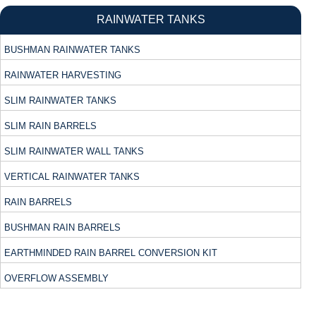
RAINWATER TANKS
BUSHMAN RAINWATER TANKS
RAINWATER HARVESTING
SLIM RAINWATER TANKS
SLIM RAIN BARRELS
SLIM RAINWATER WALL TANKS
VERTICAL RAINWATER TANKS
RAIN BARRELS
BUSHMAN RAIN BARRELS
EARTHMINDED RAIN BARREL CONVERSION KIT
OVERFLOW ASSEMBLY