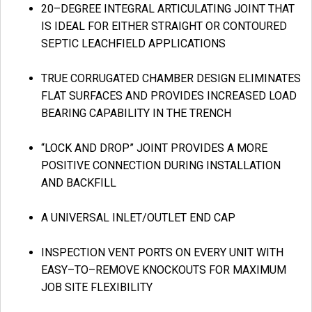
20–DEGREE INTEGRAL ARTICULATING JOINT THAT
IS IDEAL FOR EITHER STRAIGHT OR CONTOURED
SEPTIC LEACHFIELD APPLICATIONS
TRUE CORRUGATED CHAMBER DESIGN ELIMINATES
FLAT SURFACES AND PROVIDES INCREASED LOAD
BEARING CAPABILITY IN THE TRENCH
“LOCK AND DROP” JOINT PROVIDES A MORE
POSITIVE CONNECTION DURING INSTALLATION
AND BACKFILL
A UNIVERSAL INLET/OUTLET END CAP
INSPECTION VENT PORTS ON EVERY UNIT WITH
EASY–TO–REMOVE KNOCKOUTS FOR MAXIMUM
JOB SITE FLEXIBILITY