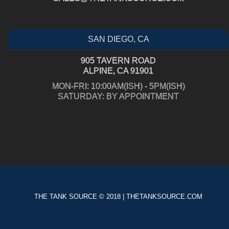
SAN DIEGO, CA
905 TAVERN ROAD
ALPINE, CA 91901
MON-FRI: 10:00AM(ISH) - 5PM(ISH)
SATURDAY: BY APPOINTMENT
THE TANK SOURCE © 2018 | THETANKSOURCE.COM