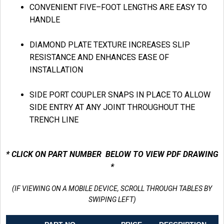
CONVENIENT FIVE–FOOT LENGTHS ARE EASY TO
HANDLE
DIAMOND PLATE TEXTURE INCREASES SLIP
RESISTANCE AND ENHANCES EASE OF
INSTALLATION
SIDE PORT COUPLER SNAPS IN PLACE TO ALLOW
SIDE ENTRY AT ANY JOINT THROUGHOUT THE
TRENCH LINE
* CLICK ON PART NUMBER BELOW TO VIEW PDF DRAWING
*
(IF VIEWING ON A MOBILE DEVICE, SCROLL THROUGH TABLES BY
SWIPING LEFT)