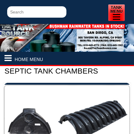
TANK
MENU
HOME MENU
SEPTIC TANK CHAMBERS