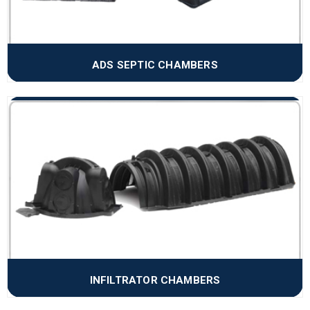
ADS SEPTIC CHAMBERS
INFILTRATOR CHAMBERS