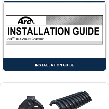
INSTALLATION GUIDE