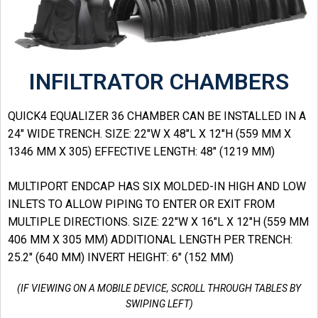
INFILTRATOR CHAMBERS
QUICK4 EQUALIZER 36 CHAMBER CAN BE INSTALLED IN A
24″ WIDE TRENCH. SIZE: 22″W X 48″L X 12″H (559 MM X
1346 MM X 305) EFFECTIVE LENGTH: 48″ (1219 MM)
MULTIPORT ENDCAP HAS SIX MOLDED-IN HIGH AND LOW
INLETS TO ALLOW PIPING TO ENTER OR EXIT FROM
MULTIPLE DIRECTIONS. SIZE: 22″W X 16″L X 12″H (559 MM
406 MM X 305 MM) ADDITIONAL LENGTH PER TRENCH:
25.2″ (640 MM) INVERT HEIGHT: 6″ (152 MM)
(IF VIEWING ON A MOBILE DEVICE, SCROLL THROUGH TABLES BY
SWIPING LEFT)