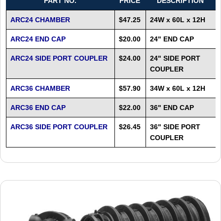
PART NO.
PRICE
DESCRIPTION
ARC24 CHAMBER
$47.25
24W x 60L x 12H
ARC24 END CAP
$20.00
24" END CAP
ARC24 SIDE PORT COUPLER
$24.00
24" SIDE PORT
COUPLER
ARC36 CHAMBER
$57.90
34W x 60L x 12H
ARC36 END CAP
$22.00
36" END CAP
ARC36 SIDE PORT COUPLER
$26.45
36" SIDE PORT
COUPLER