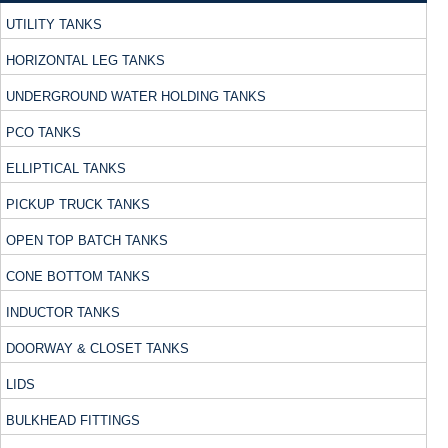
UTILITY TANKS
HORIZONTAL LEG TANKS
UNDERGROUND WATER HOLDING TANKS
PCO TANKS
ELLIPTICAL TANKS
PICKUP TRUCK TANKS
OPEN TOP BATCH TANKS
CONE BOTTOM TANKS
INDUCTOR TANKS
DOORWAY & CLOSET TANKS
LIDS
BULKHEAD FITTINGS