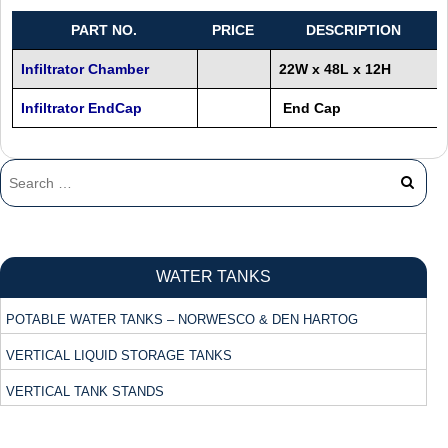
PART NO.
PRICE
DESCRIPTION
Infiltrator Chamber
22W x 48L x 12H
Infiltrator EndCap
End Cap
WATER TANKS
POTABLE WATER TANKS – NORWESCO & DEN HARTOG
VERTICAL LIQUID STORAGE TANKS
VERTICAL TANK STANDS