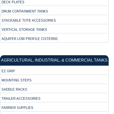
DECK PLATES
DRUM CONTAINMENT TANKS
STACKABLE TOTE ACCESSORIES
VERTICAL STORAGE TANKS
AQUIFER LOW PROFILE CISTERNS
AGRICULTURAL, INDUSTRIAL, & COMMERCIAL TANKS
EZ GRIP
MOUNTING STEPS
SADDLE RACKS
TRAILER ACCESSORIES
FARRIER SUPPLIES