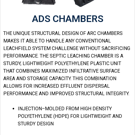
ADS CHAMBERS
THE UNIQUE STRUCTURAL DESIGN OF ARC CHAMBERS
MAKES IT ABLE TO HANDLE ANY CONVENTIONAL
LEACHFIELD SYSTEM CHALLENGE WITHOUT SACRIFICING
PERFORMANCE. THE SEPTIC LEACHING CHAMBER IS A
STURDY, LIGHTWEIGHT POLYETHYLENE PLASTIC UNIT
THAT COMBINES MAXIMIZED INFILTRATIVE SURFACE
AREA AND STORAGE CAPACITY. THIS COMBINATION
ALLOWS FOR INCREASED EFFLUENT DISPERSAL
PERFORMANCE AND IMPROVED STRUCTURAL INTEGRITY.
INJECTION–MOLDED FROM HIGH DENSITY
POLYETHYLENE (HDPE) FOR LIGHTWEIGHT AND
STURDY DESIGN