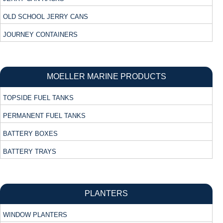
OLD SCHOOL JERRY CANS
JOURNEY CONTAINERS
MOELLER MARINE PRODUCTS
TOPSIDE FUEL TANKS
PERMANENT FUEL TANKS
BATTERY BOXES
BATTERY TRAYS
PLANTERS
WINDOW PLANTERS