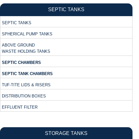
SEPTIC TANKS
SEPTIC TANKS
SPHERICAL PUMP TANKS
ABOVE GROUND
WASTE HOLDING TANKS
SEPTIC CHAMBERS
SEPTIC TANK CHAMBERS
TUF-TITE LIDS & RISERS
DISTRIBUTION BOXES
EFFLUENT FILTER
STORAGE TANKS