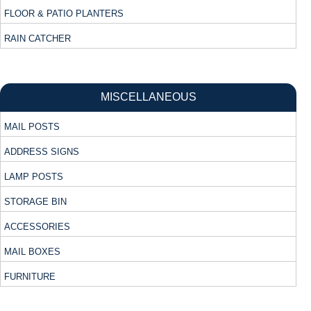
FLOOR & PATIO PLANTERS
RAIN CATCHER
MISCELLANEOUS
MAIL POSTS
ADDRESS SIGNS
LAMP POSTS
STORAGE BIN
ACCESSORIES
MAIL BOXES
FURNITURE