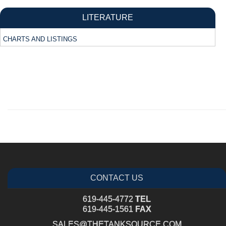
LITERATURE
CHARTS AND LISTINGS
CONTACT US
619-445-4772
TEL
619-445-1561
FAX
SALES@THETANKSOURCE.COM