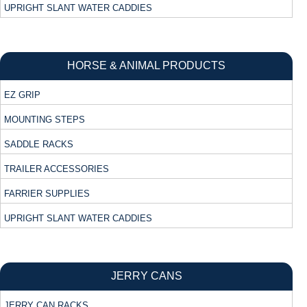
UPRIGHT SLANT WATER CADDIES
HORSE & ANIMAL PRODUCTS
EZ GRIP
MOUNTING STEPS
SADDLE RACKS
TRAILER ACCESSORIES
FARRIER SUPPLIES
UPRIGHT SLANT WATER CADDIES
JERRY CANS
JERRY CAN RACKS