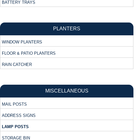
BATTERY TRAYS
PLANTERS
WINDOW PLANTERS
FLOOR & PATIO PLANTERS
RAIN CATCHER
MISCELLANEOUS
MAIL POSTS
ADDRESS SIGNS
LAMP POSTS
STORAGE BIN