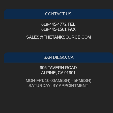
CONTACT US
619-445-4772
TEL
619-445-1561
FAX
SALES@THETANKSOURCE.COM
SAN DIEGO, CA
905 TAVERN ROAD
ALPINE, CA 91901
MON-FRI: 10:00AM(ISH) - 5PM(ISH)
SATURDAY: BY APPOINTMENT