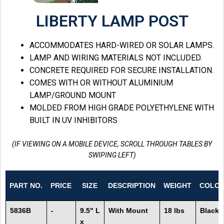
LIBERTY LAMP POST
ACCOMMODATES HARD-WIRED OR SOLAR LAMPS.
LAMP AND WIRING MATERIALS NOT INCLUDED.
CONCRETE REQUIRED FOR SECURE INSTALLATION.
COMES WITH OR WITHOUT ALUMINIUM
LAMP/GROUND MOUNT
MOLDED FROM HIGH GRADE POLYETHYLENE WITH
BUILT IN UV INHIBITORS
(IF VIEWING ON A MOBILE DEVICE, SCROLL THROUGH TABLES BY
SWIPING LEFT)
PART NO.
PRICE
SIZE
DESCRIPTION
WEIGHT
COLO
5836B
-
9.5" L
With Mount
18 lbs
Black
x