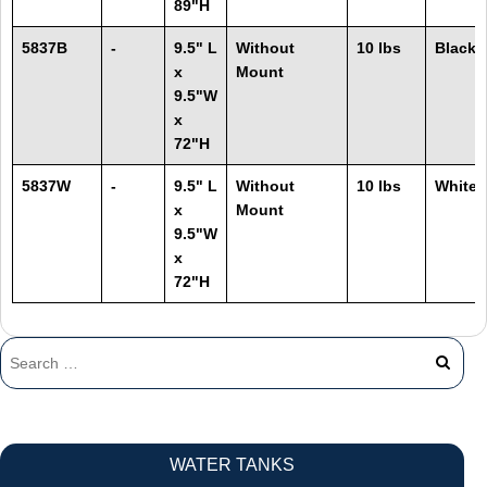
89"H
5837B
-
9.5" L
Without
10 lbs
Black
x
Mount
9.5"W
x
72"H
5837W
-
9.5" L
Without
10 lbs
White
x
Mount
9.5"W
x
72"H
WATER TANKS