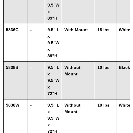
9.5"W
x
89"H
5836C
-
9.5" L
With Mount
18 lbs
White
x
9.5"W
x
89"H
5838B
-
9.5" L
Without
10 lbs
Black
x
Mount
9.5"W
x
72"H
5838W
-
9.5" L
Without
10 lbs
White
x
Mount
9.5"W
x
72"H