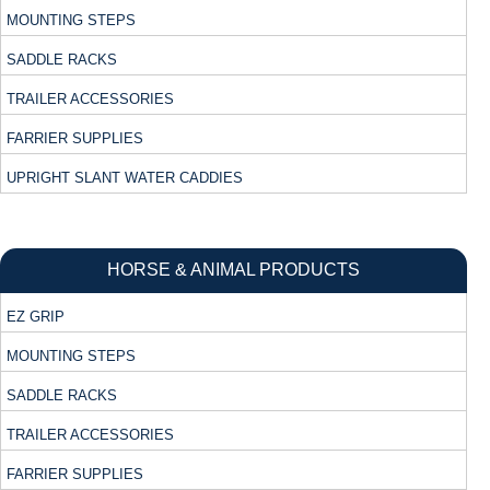
MOUNTING STEPS
SADDLE RACKS
TRAILER ACCESSORIES
FARRIER SUPPLIES
UPRIGHT SLANT WATER CADDIES
HORSE & ANIMAL PRODUCTS
EZ GRIP
MOUNTING STEPS
SADDLE RACKS
TRAILER ACCESSORIES
FARRIER SUPPLIES