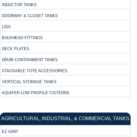
INDUCTOR TANKS
DOORWAY & CLOSET TANKS
LIDS
BULKHEAD FITTINGS
DECK PLATES
DRUM CONTAINMENT TANKS
STACKABLE TOTE ACCESSORIES
VERTICAL STORAGE TANKS
AQUIFER LOW PROFILE CISTERNS
AGRICULTURAL, INDUSTRIAL, & COMMERCIAL TANKS
EZ GRIP