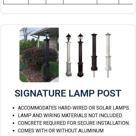
SIGNATURE LAMP POST
ACCOMMODATES HARD-WIRED OR SOLAR LAMPS.
LAMP AND WIRING MATERIALS NOT INCLUDED.
CONCRETE REQUIRED FOR SECURE INSTALLATION.
COMES WITH OR WITHOUT ALUMINUM