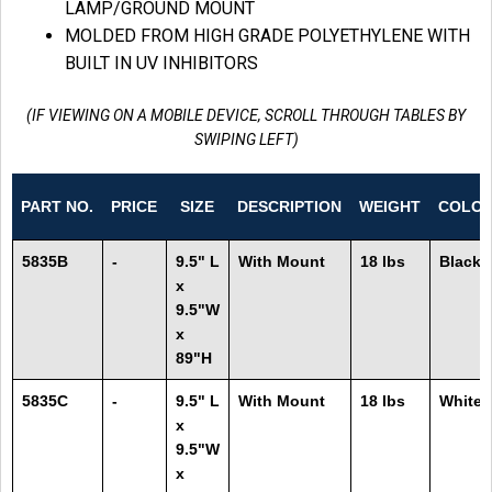
LAMP/GROUND MOUNT
MOLDED FROM HIGH GRADE POLYETHYLENE WITH
BUILT IN UV INHIBITORS
(IF VIEWING ON A MOBILE DEVICE, SCROLL THROUGH TABLES BY
SWIPING LEFT)
PART NO.
PRICE
SIZE
DESCRIPTION
WEIGHT
COLO
5835B
-
9.5" L
With Mount
18 lbs
Black
x
9.5"W
x
89"H
5835C
-
9.5" L
With Mount
18 lbs
White
x
9.5"W
x