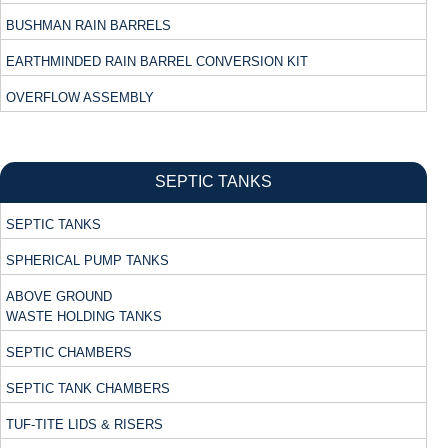
BUSHMAN RAIN BARRELS
EARTHMINDED RAIN BARREL CONVERSION KIT
OVERFLOW ASSEMBLY
SEPTIC TANKS
SEPTIC TANKS
SPHERICAL PUMP TANKS
ABOVE GROUND
WASTE HOLDING TANKS
SEPTIC CHAMBERS
SEPTIC TANK CHAMBERS
TUF-TITE LIDS & RISERS