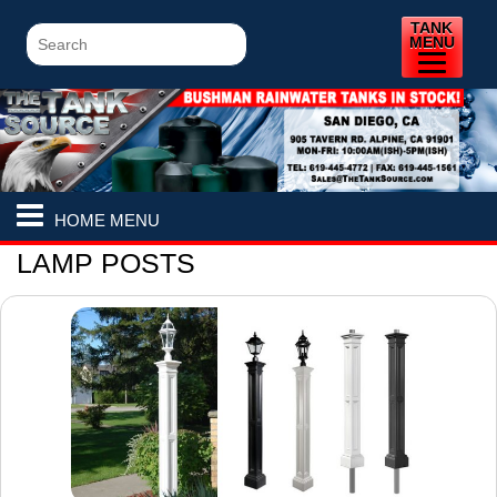
TANK
MENU
HOME MENU
LAMP POSTS