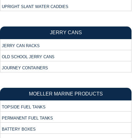
UPRIGHT SLANT WATER CADDIES
JERRY CANS
JERRY CAN RACKS
OLD SCHOOL JERRY CANS
JOURNEY CONTAINERS
MOELLER MARINE PRODUCTS
TOPSIDE FUEL TANKS
PERMANENT FUEL TANKS
BATTERY BOXES