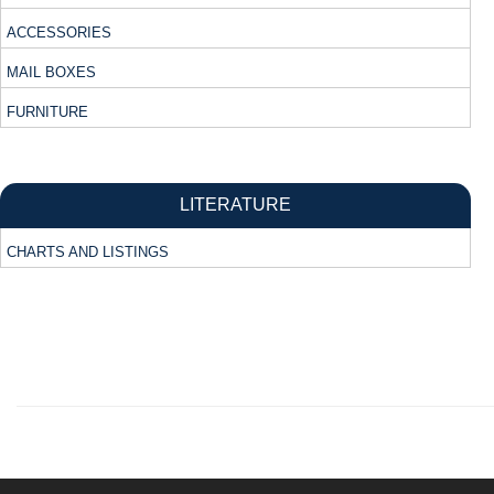
ACCESSORIES
MAIL BOXES
FURNITURE
LITERATURE
CHARTS AND LISTINGS