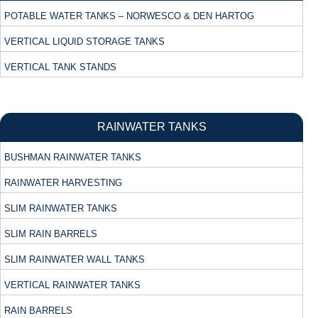
POTABLE WATER TANKS – NORWESCO & DEN HARTOG
VERTICAL LIQUID STORAGE TANKS
VERTICAL TANK STANDS
RAINWATER TANKS
BUSHMAN RAINWATER TANKS
RAINWATER HARVESTING
SLIM RAINWATER TANKS
SLIM RAIN BARRELS
SLIM RAINWATER WALL TANKS
VERTICAL RAINWATER TANKS
RAIN BARRELS