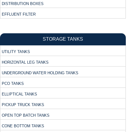
DISTRIBUTION BOXES
EFFLUENT FILTER
STORAGE TANKS
UTILITY TANKS
HORIZONTAL LEG TANKS
UNDERGROUND WATER HOLDING TANKS
PCO TANKS
ELLIPTICAL TANKS
PICKUP TRUCK TANKS
OPEN TOP BATCH TANKS
CONE BOTTOM TANKS