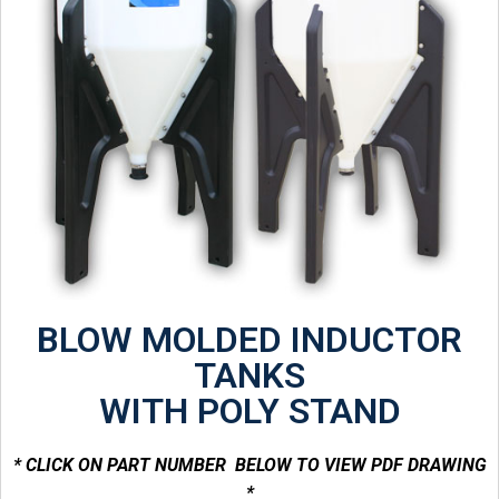
BLOW MOLDED INDUCTOR
TANKS
WITH POLY STAND
* CLICK ON PART NUMBER BELOW TO VIEW PDF DRAWING
*