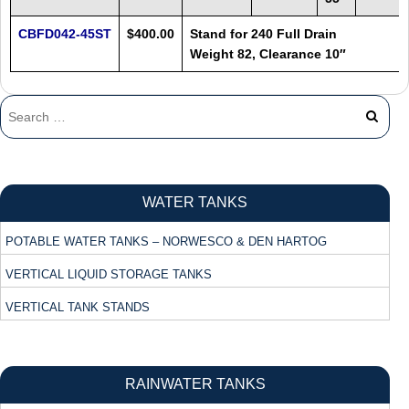
CBFD042-45ST
$400.00
Stand for 240 Full Drain
Weight 82, Clearance 10″
WATER TANKS
POTABLE WATER TANKS – NORWESCO & DEN HARTOG
VERTICAL LIQUID STORAGE TANKS
VERTICAL TANK STANDS
RAINWATER TANKS