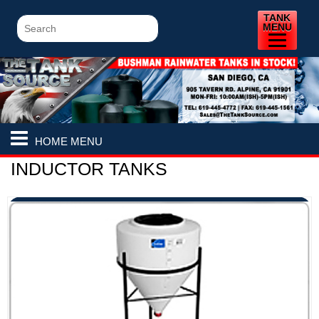
TANK
MENU
HOME MENU
INDUCTOR TANKS