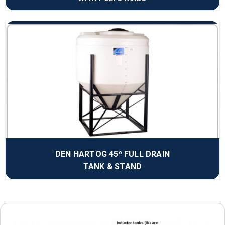
DEN HARTOG 45º FULL DRAIN
TANK & STAND