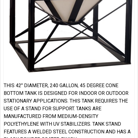
THIS 42″ DIAMETER, 240 GALLON, 45 DEGREE CONE
BOTTOM TANK IS DESIGNED FOR INDOOR OR OUTDOOR
STATIONARY APPLICATIONS. THIS TANK REQUIRES THE
USE OF A STAND FOR SUPPORT. TANKS ARE
MANUFACTURED FROM MEDIUM-DENSITY
POLYETHYLENE WITH UV STABILIZERS. TANK STAND
FEATURES A WELDED STEEL CONSTRUCTION AND HAS A