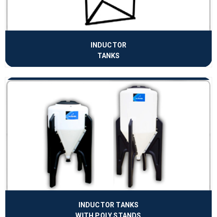
INDUCTOR
TANKS
INDUCTOR TANKS
WITH POLY STANDS