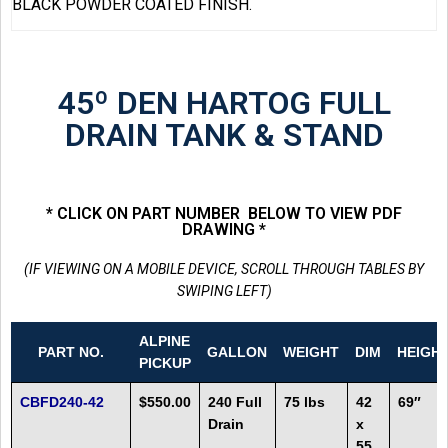
BLACK POWDER COATED FINISH.
45º DEN HARTOG FULL
DRAIN TANK & STAND
* CLICK ON PART NUMBER BELOW TO VIEW PDF
DRAWING *
(IF VIEWING ON A MOBILE DEVICE, SCROLL THROUGH TABLES BY
SWIPING LEFT)
ALPINE
PART NO.
GALLON
WEIGHT
DIM
HEIGH
PICKUP
CBFD240-42
$550.00
240 Full
75 lbs
42
69″
Drain
x
55