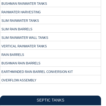
BUSHMAN RAINWATER TANKS
RAINWATER HARVESTING
SLIM RAINWATER TANKS
SLIM RAIN BARRELS
SLIM RAINWATER WALL TANKS
VERTICAL RAINWATER TANKS
RAIN BARRELS
BUSHMAN RAIN BARRELS
EARTHMINDED RAIN BARREL CONVERSION KIT
OVERFLOW ASSEMBLY
SEPTIC TANKS