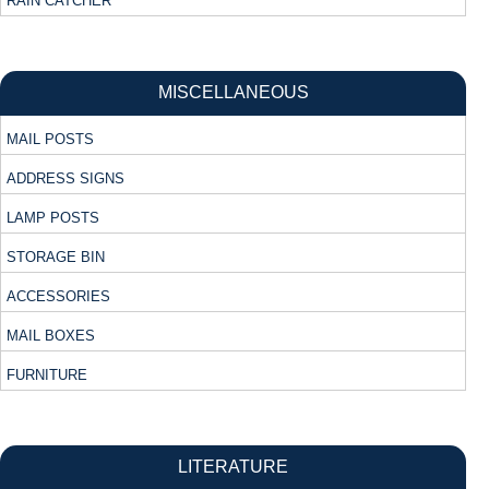
RAIN CATCHER
MISCELLANEOUS
MAIL POSTS
ADDRESS SIGNS
LAMP POSTS
STORAGE BIN
ACCESSORIES
MAIL BOXES
FURNITURE
LITERATURE