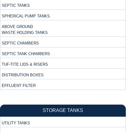
SEPTIC TANKS
SPHERICAL PUMP TANKS
ABOVE GROUND
WASTE HOLDING TANKS
SEPTIC CHAMBERS
SEPTIC TANK CHAMBERS
TUF-TITE LIDS & RISERS
DISTRIBUTION BOXES
EFFLUENT FILTER
STORAGE TANKS
UTILITY TANKS