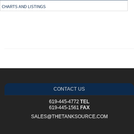
CHARTS AND LISTINGS
CONTACT US
619-445-4772
TEL
619-445-1561
FAX
SALES@THETANKSOURCE.COM