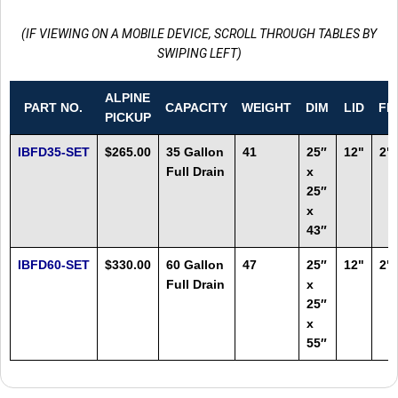
(IF VIEWING ON A MOBILE DEVICE, SCROLL THROUGH TABLES BY
SWIPING LEFT)
ALPINE
PART NO.
CAPACITY
WEIGHT
DIM
LID
FI
PICKUP
IBFD35-SET
$265.00
35 Gallon
41
25″
12"
2"
Full Drain
x
25″
x
43″
IBFD60-SET
$330.00
60 Gallon
47
25″
12"
2"
Full Drain
x
25″
x
55″