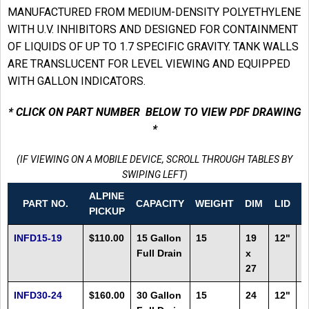
MANUFACTURED FROM MEDIUM-DENSITY POLYETHYLENE
WITH U.V. INHIBITORS AND DESIGNED FOR CONTAINMENT
OF LIQUIDS OF UP TO 1.7 SPECIFIC GRAVITY. TANK WALLS
ARE TRANSLUCENT FOR LEVEL VIEWING AND EQUIPPED
WITH GALLON INDICATORS.
* CLICK ON PART NUMBER BELOW TO VIEW PDF DRAWING
*
(IF VIEWING ON A MOBILE DEVICE, SCROLL THROUGH TABLES BY
SWIPING LEFT)
ALPINE
PART NO.
CAPACITY
WEIGHT
DIM
LID
F
PICKUP
INFD15-19
$110.00
15 Gallon
15
19
12"
2
Full Drain
x
27
INFD30-24
$160.00
30 Gallon
15
24
12"
1