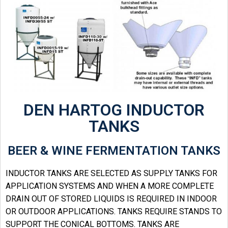
DEN HARTOG INDUCTOR
TANKS
BEER & WINE FERMENTATION TANKS
INDUCTOR TANKS ARE SELECTED AS SUPPLY TANKS FOR
APPLICATION SYSTEMS AND WHEN A MORE COMPLETE
DRAIN OUT OF STORED LIQUIDS IS REQUIRED IN INDOOR
OR OUTDOOR APPLICATIONS. TANKS REQUIRE STANDS TO
SUPPORT THE CONICAL BOTTOMS. TANKS ARE