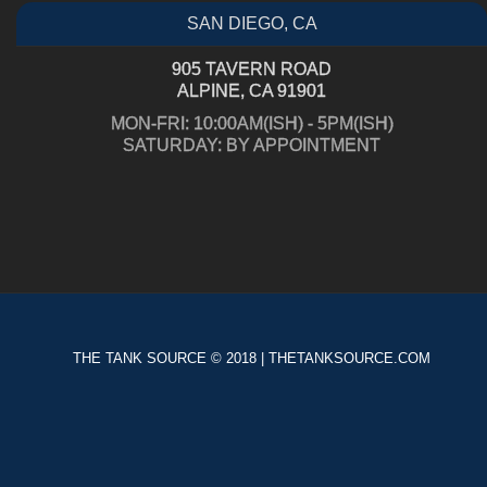
SAN DIEGO, CA
905 TAVERN ROAD
ALPINE, CA 91901
MON-FRI: 10:00AM(ISH) - 5PM(ISH)
SATURDAY: BY APPOINTMENT
THE TANK SOURCE © 2018 | THETANKSOURCE.COM