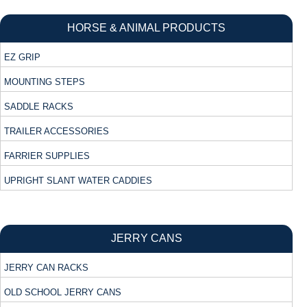
HORSE & ANIMAL PRODUCTS
EZ GRIP
MOUNTING STEPS
SADDLE RACKS
TRAILER ACCESSORIES
FARRIER SUPPLIES
UPRIGHT SLANT WATER CADDIES
JERRY CANS
JERRY CAN RACKS
OLD SCHOOL JERRY CANS