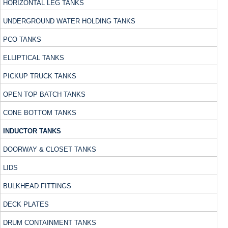
HORIZONTAL LEG TANKS
UNDERGROUND WATER HOLDING TANKS
PCO TANKS
ELLIPTICAL TANKS
PICKUP TRUCK TANKS
OPEN TOP BATCH TANKS
CONE BOTTOM TANKS
INDUCTOR TANKS
DOORWAY & CLOSET TANKS
LIDS
BULKHEAD FITTINGS
DECK PLATES
DRUM CONTAINMENT TANKS