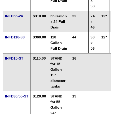
Full Drain
x
F
33
INFD55-24
$310.00
55 Gallon
22
24
12″
1
x 24 Full
x
F
Drain
46
INFD110-30
$360.00
110
44
30
12"
2
Gallon
x
Full Drain
56
INFD15-ST
$115.00
STAND
16
for 15
Gallon -
19"
diameter
tanks
INFD30/55-ST
$120.00
STAND
19
for 55
Gallon -
24"