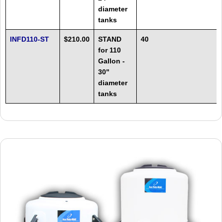
diameter
tanks
INFD110-ST
$210.00
STAND
40
for 110
Gallon -
30"
diameter
tanks