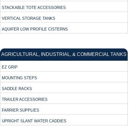
STACKABLE TOTE ACCESSORIES
VERTICAL STORAGE TANKS
AQUIFER LOW PROFILE CISTERNS
AGRICULTURAL, INDUSTRIAL, & COMMERCIAL TANKS
EZ GRIP
MOUNTING STEPS
SADDLE RACKS
TRAILER ACCESSORIES
FARRIER SUPPLIES
UPRIGHT SLANT WATER CADDIES