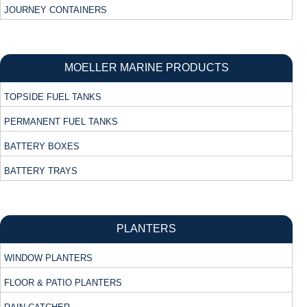
JOURNEY CONTAINERS
MOELLER MARINE PRODUCTS
TOPSIDE FUEL TANKS
PERMANENT FUEL TANKS
BATTERY BOXES
BATTERY TRAYS
PLANTERS
WINDOW PLANTERS
FLOOR & PATIO PLANTERS