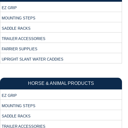
EZ GRIP
MOUNTING STEPS
SADDLE RACKS
TRAILER ACCESSORIES
FARRIER SUPPLIES
UPRIGHT SLANT WATER CADDIES
HORSE & ANIMAL PRODUCTS
EZ GRIP
MOUNTING STEPS
SADDLE RACKS
TRAILER ACCESSORIES