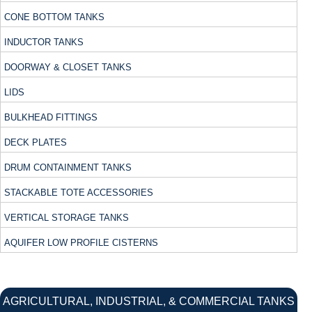
CONE BOTTOM TANKS
INDUCTOR TANKS
DOORWAY & CLOSET TANKS
LIDS
BULKHEAD FITTINGS
DECK PLATES
DRUM CONTAINMENT TANKS
STACKABLE TOTE ACCESSORIES
VERTICAL STORAGE TANKS
AQUIFER LOW PROFILE CISTERNS
AGRICULTURAL, INDUSTRIAL, & COMMERCIAL TANKS