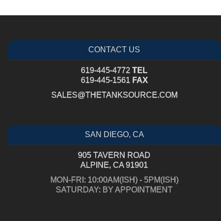
CONTACT US
619-445-4772
TEL
619-445-1561
FAX
SALES@THETANKSOURCE.COM
SAN DIEGO, CA
905 TAVERN ROAD
ALPINE, CA 91901
MON-FRI: 10:00AM(ISH) - 5PM(ISH)
SATURDAY: BY APPOINTMENT