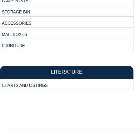
LAMP POSTS
STORAGE BIN
ACCESSORIES
MAIL BOXES
FURNITURE
LITERATURE
CHARTS AND LISTINGS