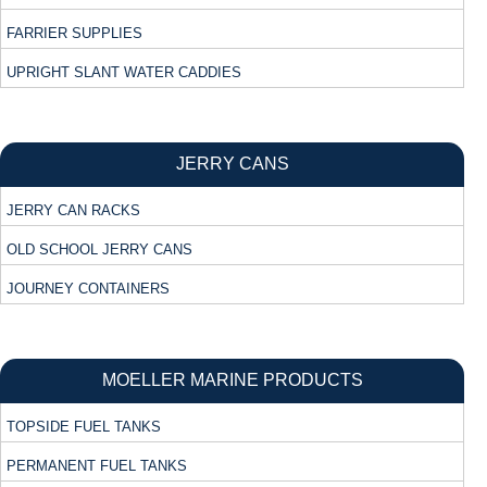
FARRIER SUPPLIES
UPRIGHT SLANT WATER CADDIES
JERRY CANS
JERRY CAN RACKS
OLD SCHOOL JERRY CANS
JOURNEY CONTAINERS
MOELLER MARINE PRODUCTS
TOPSIDE FUEL TANKS
PERMANENT FUEL TANKS