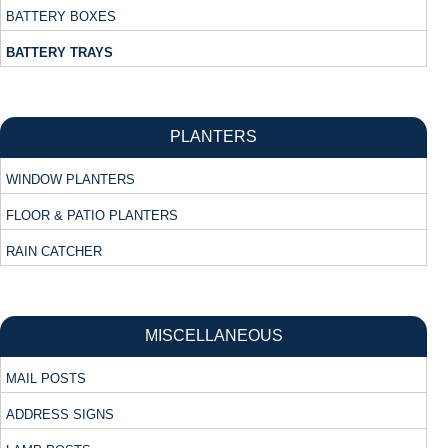
BATTERY BOXES
BATTERY TRAYS
PLANTERS
WINDOW PLANTERS
FLOOR & PATIO PLANTERS
RAIN CATCHER
MISCELLANEOUS
MAIL POSTS
ADDRESS SIGNS