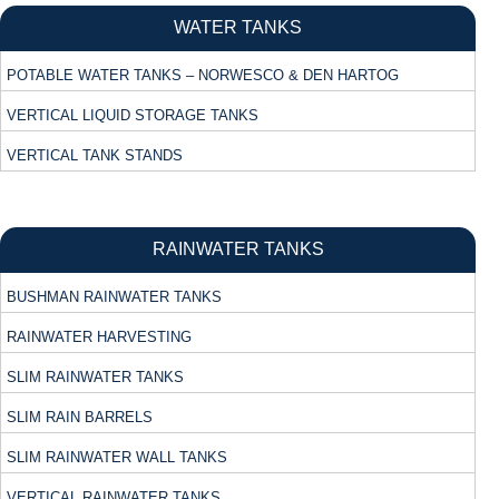
WATER TANKS
POTABLE WATER TANKS – NORWESCO & DEN HARTOG
VERTICAL LIQUID STORAGE TANKS
VERTICAL TANK STANDS
RAINWATER TANKS
BUSHMAN RAINWATER TANKS
RAINWATER HARVESTING
SLIM RAINWATER TANKS
SLIM RAIN BARRELS
SLIM RAINWATER WALL TANKS
VERTICAL RAINWATER TANKS