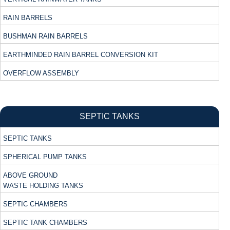
RAIN BARRELS
BUSHMAN RAIN BARRELS
EARTHMINDED RAIN BARREL CONVERSION KIT
OVERFLOW ASSEMBLY
SEPTIC TANKS
SEPTIC TANKS
SPHERICAL PUMP TANKS
ABOVE GROUND
WASTE HOLDING TANKS
SEPTIC CHAMBERS
SEPTIC TANK CHAMBERS