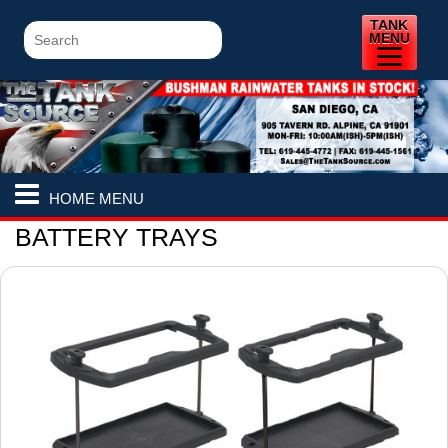
TANK
MENU
HOME MENU
BATTERY TRAYS