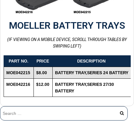
MOELLER BATTERY TRAYS
(IF VIEWING ON A MOBILE DEVICE, SCROLL THROUGH TABLES BY
SWIPING LEFT)
PART NO.
PRICE
DESCRIPTION
MOE042215
$8.00
BATTERY TRAY,SERIES 24 BATTERY
MOE042216
$12.00
BATTERY TRAY,SERIES 27/30
BATTERY