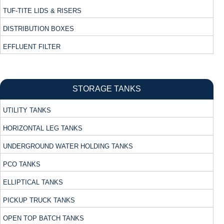
TUF-TITE LIDS & RISERS
DISTRIBUTION BOXES
EFFLUENT FILTER
STORAGE TANKS
UTILITY TANKS
HORIZONTAL LEG TANKS
UNDERGROUND WATER HOLDING TANKS
PCO TANKS
ELLIPTICAL TANKS
PICKUP TRUCK TANKS
OPEN TOP BATCH TANKS