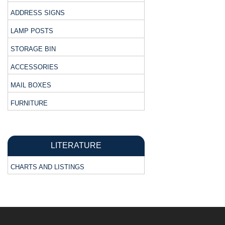
ADDRESS SIGNS
LAMP POSTS
STORAGE BIN
ACCESSORIES
MAIL BOXES
FURNITURE
LITERATURE
CHARTS AND LISTINGS