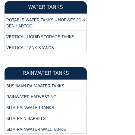
WATER TANKS
POTABLE WATER TANKS – NORWESCO &
DEN HARTOG
VERTICAL LIQUID STORAGE TANKS
VERTICAL TANK STANDS
RAINWATER TANKS
BUSHMAN RAINWATER TANKS
RAINWATER HARVESTING
SLIM RAINWATER TANKS
SLIM RAIN BARRELS
SLIM RAINWATER WALL TANKS