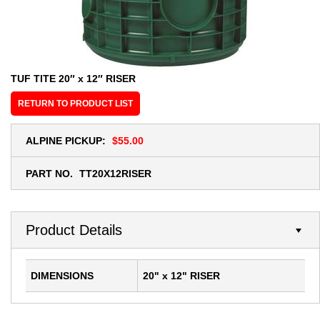
TUF TITE 20″ x 12″ RISER
RETURN TO PRODUCT LIST
ALPINE PICKUP:
$55.00
PART NO.
TT20X12RISER
Product Details
DIMENSIONS
20" x 12" RISER