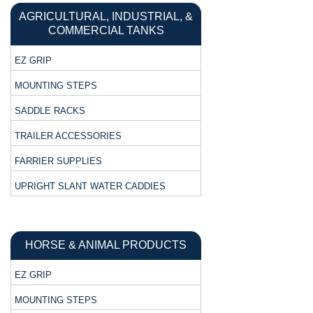
AGRICULTURAL, INDUSTRIAL, &
COMMERCIAL TANKS
EZ GRIP
MOUNTING STEPS
SADDLE RACKS
TRAILER ACCESSORIES
FARRIER SUPPLIES
UPRIGHT SLANT WATER CADDIES
HORSE & ANIMAL PRODUCTS
EZ GRIP
MOUNTING STEPS