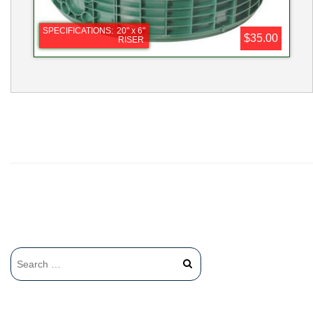
SPECIFICATIONS:
20" x 6"
$35.00
RISER