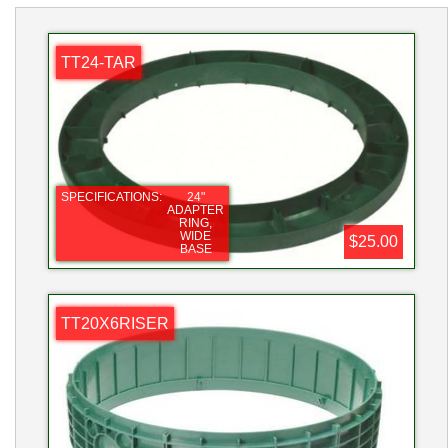
TT24-TAR
SPECIFICATIONS:
24"
ADAPTER
RING,
WIDE
$25.00
BASE
TT20X6RISER