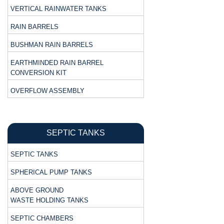
VERTICAL RAINWATER TANKS
RAIN BARRELS
BUSHMAN RAIN BARRELS
EARTHMINDED RAIN BARREL
CONVERSION KIT
OVERFLOW ASSEMBLY
SEPTIC TANKS
SEPTIC TANKS
SPHERICAL PUMP TANKS
ABOVE GROUND
WASTE HOLDING TANKS
SEPTIC CHAMBERS