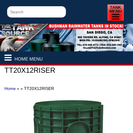
TANK
MENU
HOME MENU
TT20X12RISER
Home
» »
TT20X12RISER