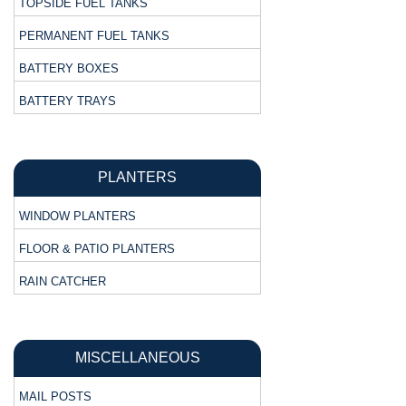
TOPSIDE FUEL TANKS
PERMANENT FUEL TANKS
BATTERY BOXES
BATTERY TRAYS
PLANTERS
WINDOW PLANTERS
FLOOR & PATIO PLANTERS
RAIN CATCHER
MISCELLANEOUS
MAIL POSTS