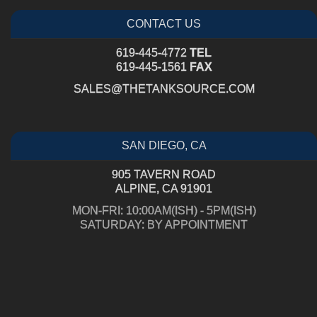
CONTACT US
619-445-4772
TEL
619-445-1561
FAX
SALES@THETANKSOURCE.COM
SAN DIEGO, CA
905 TAVERN ROAD
ALPINE, CA 91901
MON-FRI: 10:00AM(ISH) - 5PM(ISH)
SATURDAY: BY APPOINTMENT