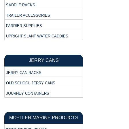
SADDLE RACKS
TRAILER ACCESSORIES
FARRIER SUPPLIES
UPRIGHT SLANT WATER CADDIES
JERRY CANS
JERRY CAN RACKS
OLD SCHOOL JERRY CANS
JOURNEY CONTAINERS
MOELLER MARINE PRODUCTS