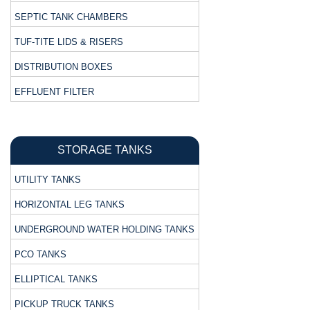
SEPTIC TANK CHAMBERS
TUF-TITE LIDS & RISERS
DISTRIBUTION BOXES
EFFLUENT FILTER
STORAGE TANKS
UTILITY TANKS
HORIZONTAL LEG TANKS
UNDERGROUND WATER HOLDING TANKS
PCO TANKS
ELLIPTICAL TANKS
PICKUP TRUCK TANKS