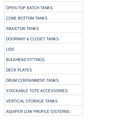
OPEN TOP BATCH TANKS
CONE BOTTOM TANKS
INDUCTOR TANKS
DOORWAY & CLOSET TANKS
LIDS
BULKHEAD FITTINGS
DECK PLATES
DRUM CONTAINMENT TANKS
STACKABLE TOTE ACCESSORIES
VERTICAL STORAGE TANKS
AQUIFER LOW PROFILE CISTERNS