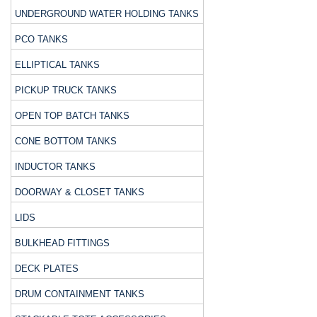
UNDERGROUND WATER HOLDING TANKS
PCO TANKS
ELLIPTICAL TANKS
PICKUP TRUCK TANKS
OPEN TOP BATCH TANKS
CONE BOTTOM TANKS
INDUCTOR TANKS
DOORWAY & CLOSET TANKS
LIDS
BULKHEAD FITTINGS
DECK PLATES
DRUM CONTAINMENT TANKS