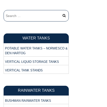
WATER TANKS
POTABLE WATER TANKS – NORWESCO &
DEN HARTOG
VERTICAL LIQUID STORAGE TANKS
VERTICAL TANK STANDS
RAINWATER TANKS
BUSHMAN RAINWATER TANKS