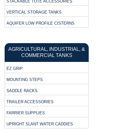
STACKABLE TOTE ACCESSORIES
VERTICAL STORAGE TANKS
AQUIFER LOW PROFILE CISTERNS
AGRICULTURAL, INDUSTRIAL, &
COMMERCIAL TANKS
EZ GRIP
MOUNTING STEPS
SADDLE RACKS
TRAILER ACCESSORIES
FARRIER SUPPLIES
UPRIGHT SLANT WATER CADDIES