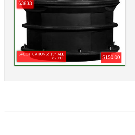
PHOTO
63833
SPECIFICATIONS:
15"TALL
$150.00
x 20"D