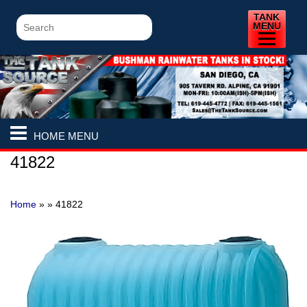
TANK
MENU
HOME MENU
41822
Home
» »
41822