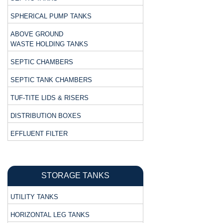
SPHERICAL PUMP TANKS
ABOVE GROUND
WASTE HOLDING TANKS
SEPTIC CHAMBERS
SEPTIC TANK CHAMBERS
TUF-TITE LIDS & RISERS
DISTRIBUTION BOXES
EFFLUENT FILTER
STORAGE TANKS
UTILITY TANKS
HORIZONTAL LEG TANKS