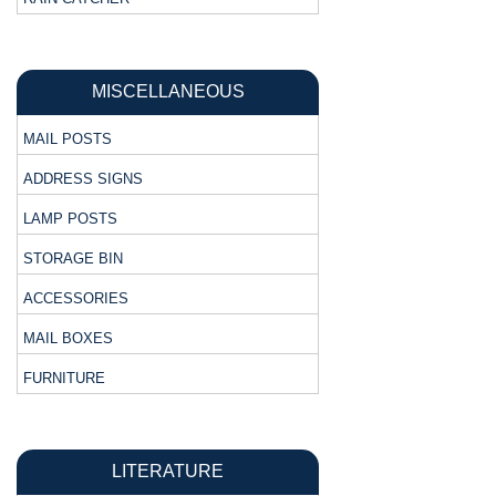
MISCELLANEOUS
MAIL POSTS
ADDRESS SIGNS
LAMP POSTS
STORAGE BIN
ACCESSORIES
MAIL BOXES
FURNITURE
LITERATURE