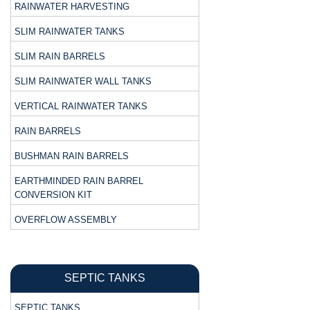
RAINWATER HARVESTING
SLIM RAINWATER TANKS
SLIM RAIN BARRELS
SLIM RAINWATER WALL TANKS
VERTICAL RAINWATER TANKS
RAIN BARRELS
BUSHMAN RAIN BARRELS
EARTHMINDED RAIN BARREL
CONVERSION KIT
OVERFLOW ASSEMBLY
SEPTIC TANKS
SEPTIC TANKS