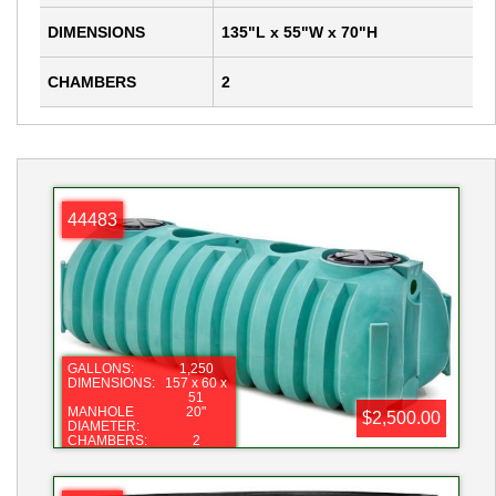
DIMENSIONS
135"L x 55"W x 70"H
CHAMBERS
2
44483
GALLONS:
1,250
DIMENSIONS:
157 x 60 x
51
MANHOLE
20"
$2,500.00
DIAMETER:
CHAMBERS:
2
NOTE:
GENERIC
PHOTO
NOTE:
GENERIC