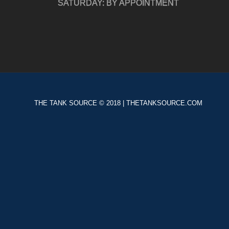
SATURDAY: BY APPOINTMENT
THE TANK SOURCE © 2018 | THETANKSOURCE.COM