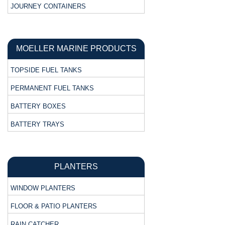
JOURNEY CONTAINERS
MOELLER MARINE PRODUCTS
TOPSIDE FUEL TANKS
PERMANENT FUEL TANKS
BATTERY BOXES
BATTERY TRAYS
PLANTERS
WINDOW PLANTERS
FLOOR & PATIO PLANTERS
RAIN CATCHER