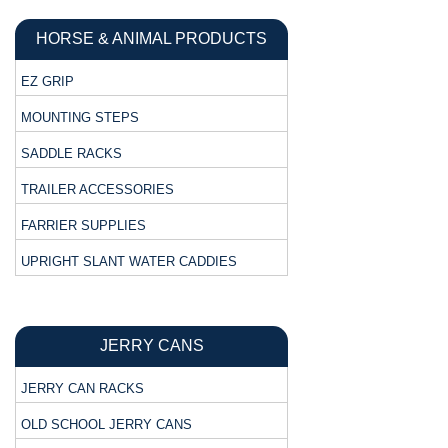
HORSE & ANIMAL PRODUCTS
EZ GRIP
MOUNTING STEPS
SADDLE RACKS
TRAILER ACCESSORIES
FARRIER SUPPLIES
UPRIGHT SLANT WATER CADDIES
JERRY CANS
JERRY CAN RACKS
OLD SCHOOL JERRY CANS