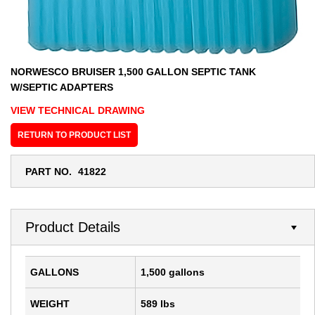
NORWESCO BRUISER 1,500 GALLON SEPTIC TANK
W/SEPTIC ADAPTERS
VIEW TECHNICAL DRAWING
RETURN TO PRODUCT LIST
PART NO.
41822
Product Details
GALLONS
1,500 gallons
WEIGHT
589 lbs