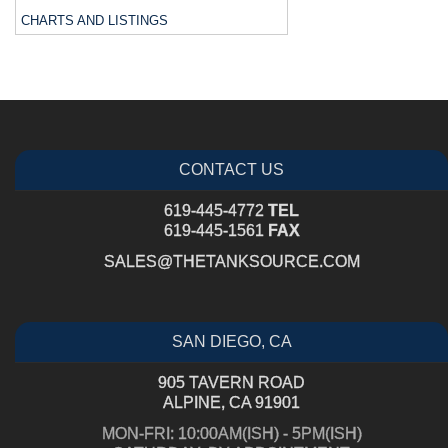
CHARTS AND LISTINGS
CONTACT US
619-445-4772
TEL
619-445-1561
FAX
SALES@THETANKSOURCE.COM
SAN DIEGO, CA
905 TAVERN ROAD
ALPINE, CA 91901
MON-FRI: 10:00AM(ISH) - 5PM(ISH)