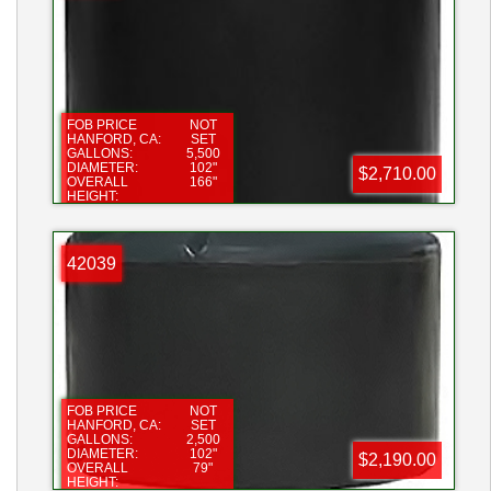
FOB PRICE
NOT
HANFORD, CA:
SET
GALLONS:
5,500
DIAMETER:
102"
$2,710.00
OVERALL
166"
HEIGHT:
FILL OPENING:
16"
BOTTOM
2"
FITTING:
42039
FOB PRICE
NOT
HANFORD, CA:
SET
GALLONS:
2,500
DIAMETER:
102"
$2,190.00
OVERALL
79"
HEIGHT: