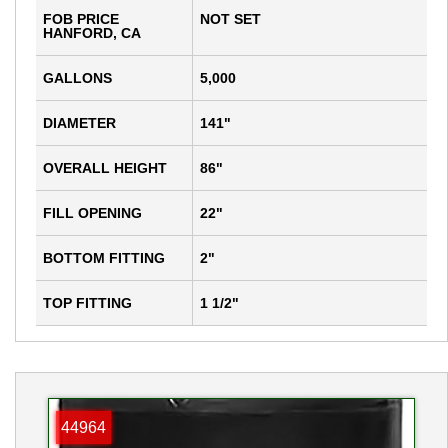
FOB PRICE
NOT SET
HANFORD, CA
GALLONS
5,000
DIAMETER
141"
OVERALL HEIGHT
86"
FILL OPENING
22"
BOTTOM FITTING
2"
TOP FITTING
1 1/2"
44964