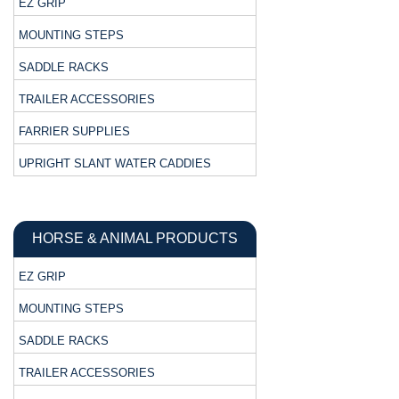
EZ GRIP
MOUNTING STEPS
SADDLE RACKS
TRAILER ACCESSORIES
FARRIER SUPPLIES
UPRIGHT SLANT WATER CADDIES
HORSE & ANIMAL PRODUCTS
EZ GRIP
MOUNTING STEPS
SADDLE RACKS
TRAILER ACCESSORIES