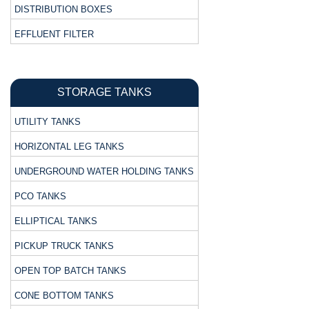
DISTRIBUTION BOXES
EFFLUENT FILTER
STORAGE TANKS
UTILITY TANKS
HORIZONTAL LEG TANKS
UNDERGROUND WATER HOLDING TANKS
PCO TANKS
ELLIPTICAL TANKS
PICKUP TRUCK TANKS
OPEN TOP BATCH TANKS
CONE BOTTOM TANKS