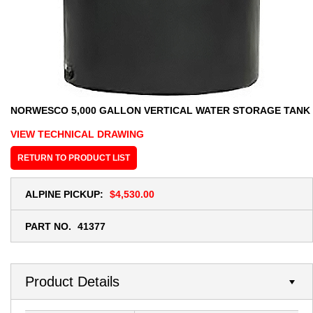
NORWESCO 5,000 GALLON VERTICAL WATER STORAGE TANK
VIEW TECHNICAL DRAWING
RETURN TO PRODUCT LIST
ALPINE PICKUP:
$4,530.00
PART NO.
41377
Product Details