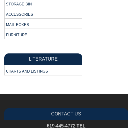
STORAGE BIN
ACCESSORIES
MAIL BOXES
FURNITURE
LITERATURE
CHARTS AND LISTINGS
CONTACT US
619-445-4772
TEL