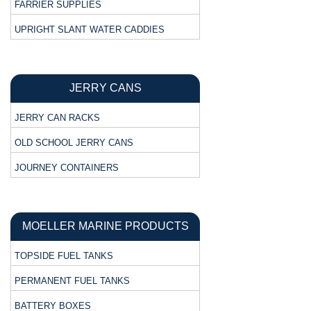
FARRIER SUPPLIES
UPRIGHT SLANT WATER CADDIES
JERRY CANS
JERRY CAN RACKS
OLD SCHOOL JERRY CANS
JOURNEY CONTAINERS
MOELLER MARINE PRODUCTS
TOPSIDE FUEL TANKS
PERMANENT FUEL TANKS
BATTERY BOXES