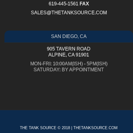
619-445-1561
FAX
SALES@THETANKSOURCE.COM
SAN DIEGO, CA
905 TAVERN ROAD
ALPINE, CA 91901
MON-FRI: 10:00AM(ISH) - 5PM(ISH)
SATURDAY: BY APPOINTMENT
THE TANK SOURCE © 2018 | THETANKSOURCE.COM