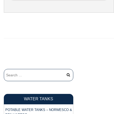
FILL OPENING:
22"
BOTTOM
2"
FITTING:
WATER TANKS
POTABLE WATER TANKS – NORWESCO &