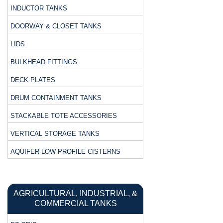
INDUCTOR TANKS
DOORWAY & CLOSET TANKS
LIDS
BULKHEAD FITTINGS
DECK PLATES
DRUM CONTAINMENT TANKS
STACKABLE TOTE ACCESSORIES
VERTICAL STORAGE TANKS
AQUIFER LOW PROFILE CISTERNS
AGRICULTURAL, INDUSTRIAL, &
COMMERCIAL TANKS