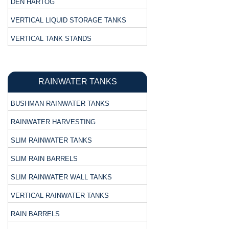
DEN HARTOG
VERTICAL LIQUID STORAGE TANKS
VERTICAL TANK STANDS
RAINWATER TANKS
BUSHMAN RAINWATER TANKS
RAINWATER HARVESTING
SLIM RAINWATER TANKS
SLIM RAIN BARRELS
SLIM RAINWATER WALL TANKS
VERTICAL RAINWATER TANKS
RAIN BARRELS