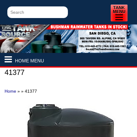
TANK
MENU
HOME MENU
41377
Home
» »
41377