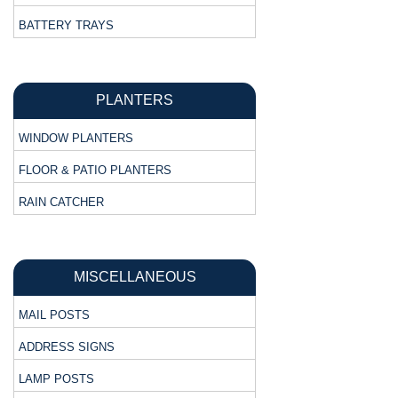
BATTERY TRAYS
PLANTERS
WINDOW PLANTERS
FLOOR & PATIO PLANTERS
RAIN CATCHER
MISCELLANEOUS
MAIL POSTS
ADDRESS SIGNS
LAMP POSTS