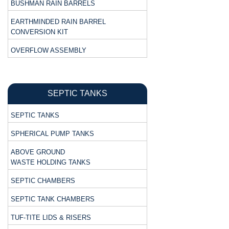
BUSHMAN RAIN BARRELS
EARTHMINDED RAIN BARREL
CONVERSION KIT
OVERFLOW ASSEMBLY
SEPTIC TANKS
SEPTIC TANKS
SPHERICAL PUMP TANKS
ABOVE GROUND
WASTE HOLDING TANKS
SEPTIC CHAMBERS
SEPTIC TANK CHAMBERS
TUF-TITE LIDS & RISERS