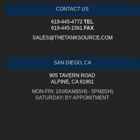
CONTACT US
619-445-4772
TEL
619-445-1561
FAX
SALES@THETANKSOURCE.COM
SAN DIEGO, CA
905 TAVERN ROAD
ALPINE, CA 91901
MON-FRI: 10:00AM(ISH) - 5PM(ISH)
SATURDAY: BY APPOINTMENT