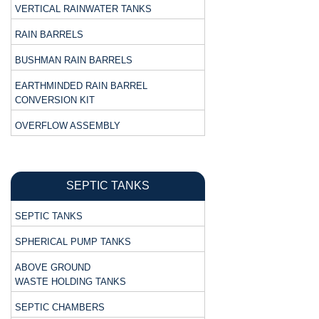
VERTICAL RAINWATER TANKS
RAIN BARRELS
BUSHMAN RAIN BARRELS
EARTHMINDED RAIN BARREL
CONVERSION KIT
OVERFLOW ASSEMBLY
SEPTIC TANKS
SEPTIC TANKS
SPHERICAL PUMP TANKS
ABOVE GROUND
WASTE HOLDING TANKS
SEPTIC CHAMBERS