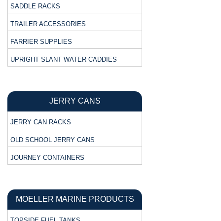
SADDLE RACKS
TRAILER ACCESSORIES
FARRIER SUPPLIES
UPRIGHT SLANT WATER CADDIES
JERRY CANS
JERRY CAN RACKS
OLD SCHOOL JERRY CANS
JOURNEY CONTAINERS
MOELLER MARINE PRODUCTS
TOPSIDE FUEL TANKS