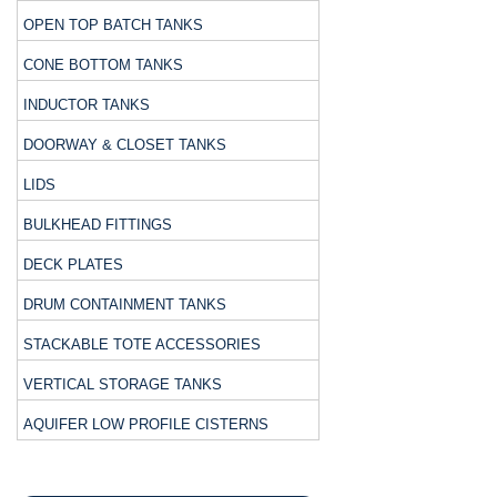
OPEN TOP BATCH TANKS
CONE BOTTOM TANKS
INDUCTOR TANKS
DOORWAY & CLOSET TANKS
LIDS
BULKHEAD FITTINGS
DECK PLATES
DRUM CONTAINMENT TANKS
STACKABLE TOTE ACCESSORIES
VERTICAL STORAGE TANKS
AQUIFER LOW PROFILE CISTERNS