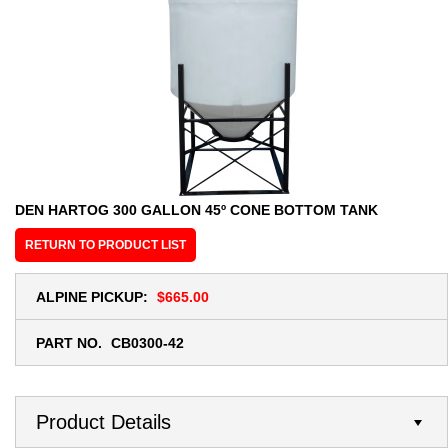
DEN HARTOG 300 GALLON 45º CONE BOTTOM TANK
RETURN TO PRODUCT LIST
ALPINE PICKUP:
$665.00
PART NO.
CB0300-42
Product Details