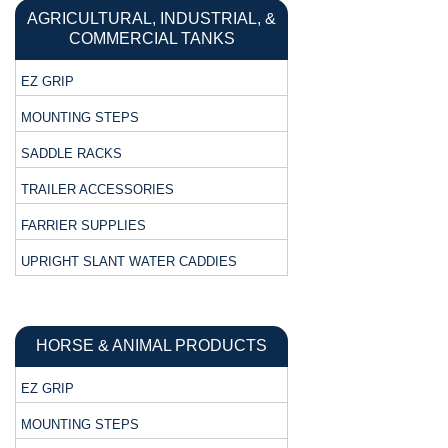
AGRICULTURAL, INDUSTRIAL, &
COMMERCIAL TANKS
EZ GRIP
MOUNTING STEPS
SADDLE RACKS
TRAILER ACCESSORIES
FARRIER SUPPLIES
UPRIGHT SLANT WATER CADDIES
HORSE & ANIMAL PRODUCTS
EZ GRIP
MOUNTING STEPS