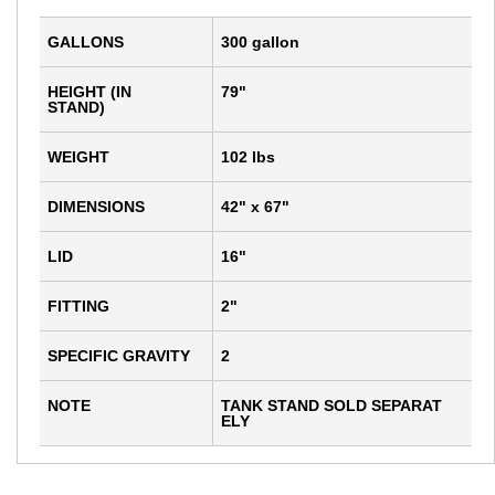
GALLONS
300 gallon
HEIGHT (IN
79"
STAND)
WEIGHT
102 lbs
DIMENSIONS
42" x 67"
LID
16"
FITTING
2"
SPECIFIC GRAVITY
2
NOTE
TANK STAND SOLD SEPARAT
ELY