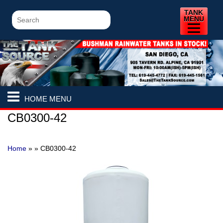
TANK
MENU
HOME MENU
CB0300-42
Home
» »
CB0300-42