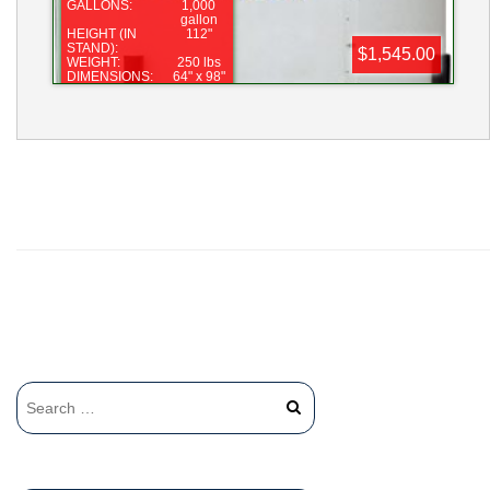
GALLONS:
1,000
gallon
HEIGHT (IN
112"
STAND):
$1,545.00
WEIGHT:
250 lbs
DIMENSIONS:
64" x 98"
LID:
16"
FITTING:
2"