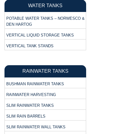
WATER TANKS
POTABLE WATER TANKS – NORWESCO &
DEN HARTOG
VERTICAL LIQUID STORAGE TANKS
VERTICAL TANK STANDS
RAINWATER TANKS
BUSHMAN RAINWATER TANKS
RAINWATER HARVESTING
SLIM RAINWATER TANKS
SLIM RAIN BARRELS
SLIM RAINWATER WALL TANKS