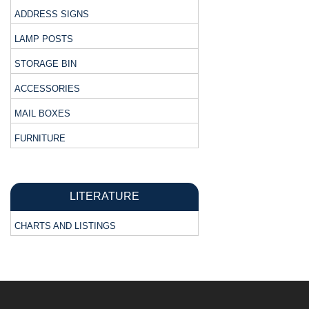
ADDRESS SIGNS
LAMP POSTS
STORAGE BIN
ACCESSORIES
MAIL BOXES
FURNITURE
LITERATURE
CHARTS AND LISTINGS