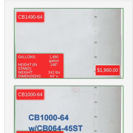
CB1490-64
GALLONS:
1,490
gallon
HEIGHT (IN
146"
STAND):
$1,960.00
WEIGHT:
342 lbs
DIMENSIONS:
64" x
132"
LID:
16"
FITTING:
2"
CB1000-64