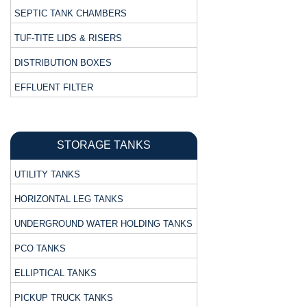
SEPTIC TANK CHAMBERS
TUF-TITE LIDS & RISERS
DISTRIBUTION BOXES
EFFLUENT FILTER
STORAGE TANKS
UTILITY TANKS
HORIZONTAL LEG TANKS
UNDERGROUND WATER HOLDING TANKS
PCO TANKS
ELLIPTICAL TANKS
PICKUP TRUCK TANKS