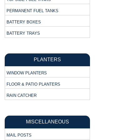
PERMANENT FUEL TANKS
BATTERY BOXES
BATTERY TRAYS
PLANTERS
WINDOW PLANTERS
FLOOR & PATIO PLANTERS
RAIN CATCHER
MISCELLANEOUS
MAIL POSTS