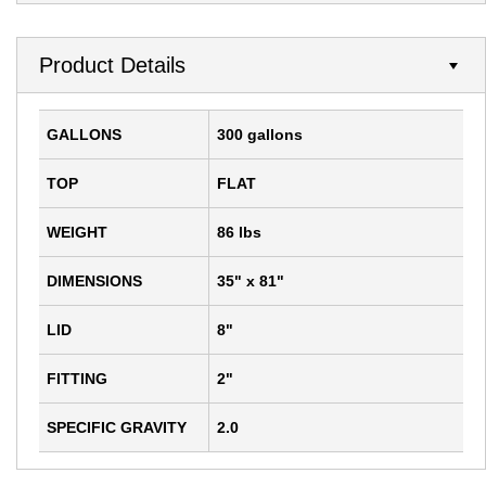
Product Details
GALLONS
300 gallons
TOP
FLAT
WEIGHT
86 lbs
DIMENSIONS
35" x 81"
LID
8"
FITTING
2"
SPECIFIC GRAVITY
2.0