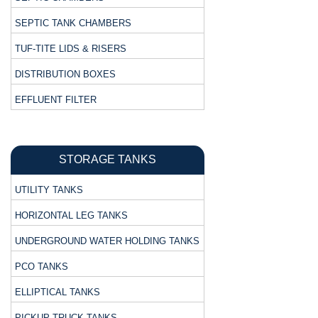
SEPTIC TANK CHAMBERS
TUF-TITE LIDS & RISERS
DISTRIBUTION BOXES
EFFLUENT FILTER
STORAGE TANKS
UTILITY TANKS
HORIZONTAL LEG TANKS
UNDERGROUND WATER HOLDING TANKS
PCO TANKS
ELLIPTICAL TANKS
PICKUP TRUCK TANKS