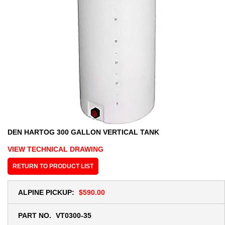
DEN HARTOG 300 GALLON VERTICAL TANK
VIEW TECHNICAL DRAWING
RETURN TO PRODUCT LIST
ALPINE PICKUP:
$590.00
PART NO.
VT0300-35