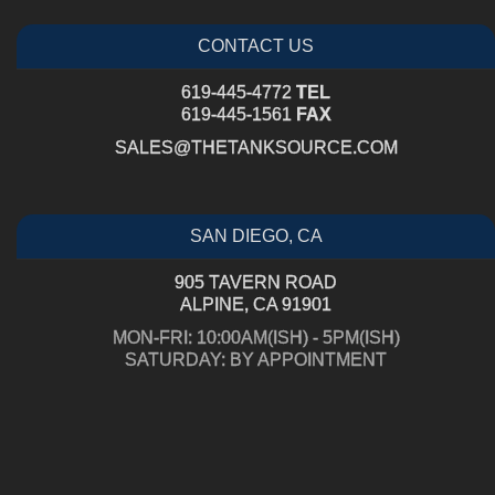
CONTACT US
619-445-4772
TEL
619-445-1561
FAX
SALES@THETANKSOURCE.COM
SAN DIEGO, CA
905 TAVERN ROAD
ALPINE, CA 91901
MON-FRI: 10:00AM(ISH) - 5PM(ISH)
SATURDAY: BY APPOINTMENT