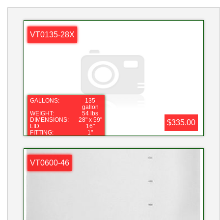
VT0135-28X
GALLONS:
135
gallon
WEIGHT:
54 lbs
DIMENSIONS:
28" x 59"
$335.00
LID:
16"
FITTING:
1"
SPECIFIC
2.0
GRAVITY:
VT0600-46