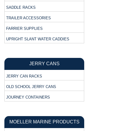
SADDLE RACKS
TRAILER ACCESSORIES
FARRIER SUPPLIES
UPRIGHT SLANT WATER CADDIES
JERRY CANS
JERRY CAN RACKS
OLD SCHOOL JERRY CANS
JOURNEY CONTAINERS
MOELLER MARINE PRODUCTS