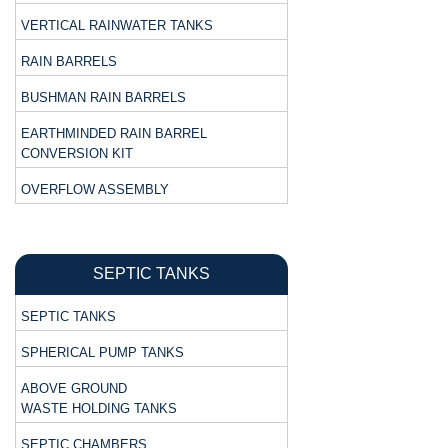
VERTICAL RAINWATER TANKS
RAIN BARRELS
BUSHMAN RAIN BARRELS
EARTHMINDED RAIN BARREL
CONVERSION KIT
OVERFLOW ASSEMBLY
SEPTIC TANKS
SEPTIC TANKS
SPHERICAL PUMP TANKS
ABOVE GROUND
WASTE HOLDING TANKS
SEPTIC CHAMBERS