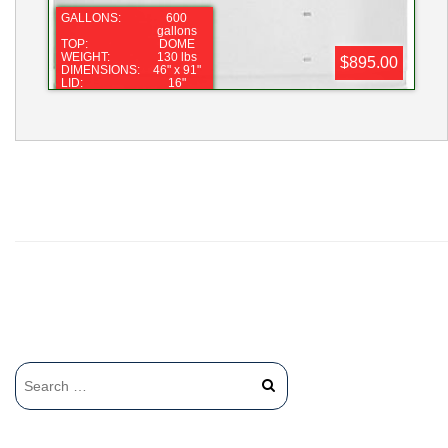
GALLONS:
600
gallons
TOP:
DOME
WEIGHT:
130 lbs
$895.00
DIMENSIONS:
46" x 91"
LID:
16"
FITTING:
2"