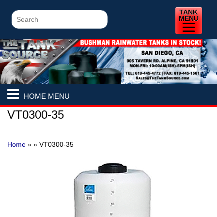
TANK
MENU
HOME MENU
VT0300-35
Home
» »
VT0300-35