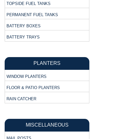
TOPSIDE FUEL TANKS
PERMANENT FUEL TANKS
BATTERY BOXES
BATTERY TRAYS
PLANTERS
WINDOW PLANTERS
FLOOR & PATIO PLANTERS
RAIN CATCHER
MISCELLANEOUS
MAIL POSTS