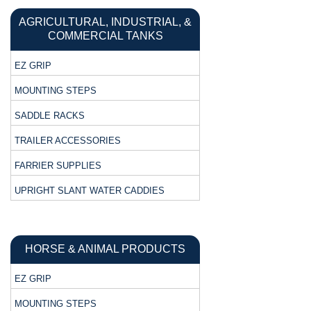
AGRICULTURAL, INDUSTRIAL, &
COMMERCIAL TANKS
EZ GRIP
MOUNTING STEPS
SADDLE RACKS
TRAILER ACCESSORIES
FARRIER SUPPLIES
UPRIGHT SLANT WATER CADDIES
HORSE & ANIMAL PRODUCTS
EZ GRIP
MOUNTING STEPS