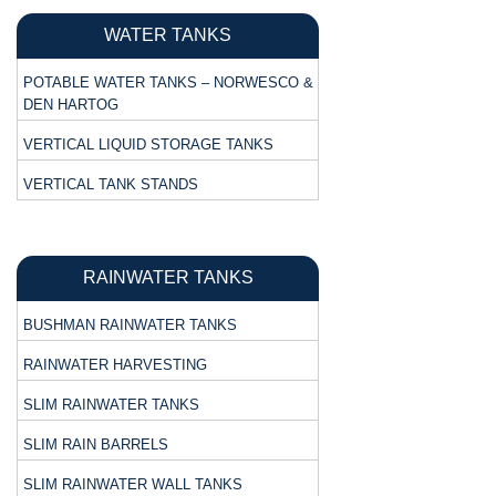
WATER TANKS
POTABLE WATER TANKS – NORWESCO &
DEN HARTOG
VERTICAL LIQUID STORAGE TANKS
VERTICAL TANK STANDS
RAINWATER TANKS
BUSHMAN RAINWATER TANKS
RAINWATER HARVESTING
SLIM RAINWATER TANKS
SLIM RAIN BARRELS
SLIM RAINWATER WALL TANKS