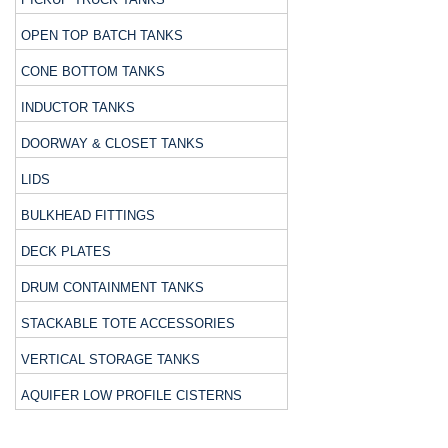
OPEN TOP BATCH TANKS
CONE BOTTOM TANKS
INDUCTOR TANKS
DOORWAY & CLOSET TANKS
LIDS
BULKHEAD FITTINGS
DECK PLATES
DRUM CONTAINMENT TANKS
STACKABLE TOTE ACCESSORIES
VERTICAL STORAGE TANKS
AQUIFER LOW PROFILE CISTERNS