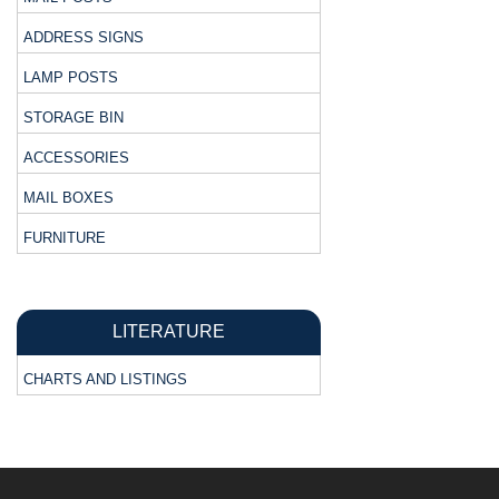
ADDRESS SIGNS
LAMP POSTS
STORAGE BIN
ACCESSORIES
MAIL BOXES
FURNITURE
LITERATURE
CHARTS AND LISTINGS