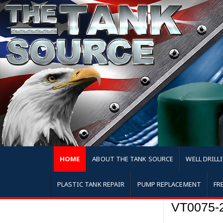
HOME
ABOUT THE TANK SOURCE
WELL DRILL
PLASTIC TANK REPAIR
PUMP REPLACEMENT
FR
VT0075-