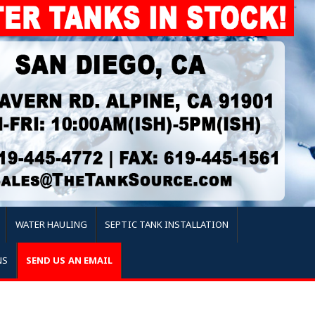
WATER HAULING
SEPTIC TANK INSTALLATION
NS
SEND US AN EMAIL