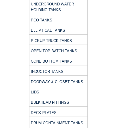
UNDERGROUND WATER
HOLDING TANKS
PCO TANKS
ELLIPTICAL TANKS
PICKUP TRUCK TANKS
OPEN TOP BATCH TANKS
CONE BOTTOM TANKS
INDUCTOR TANKS
DOORWAY & CLOSET TANKS
LIDS
BULKHEAD FITTINGS
DECK PLATES
DRUM CONTAINMENT TANKS