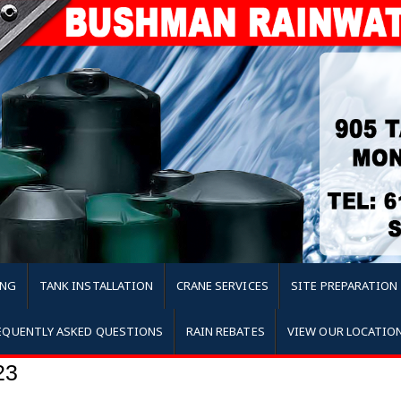
ING
TANK INSTALLATION
CRANE SERVICES
SITE PREPARATION
EQUENTLY ASKED QUESTIONS
RAIN REBATES
VIEW OUR LOCATIO
23