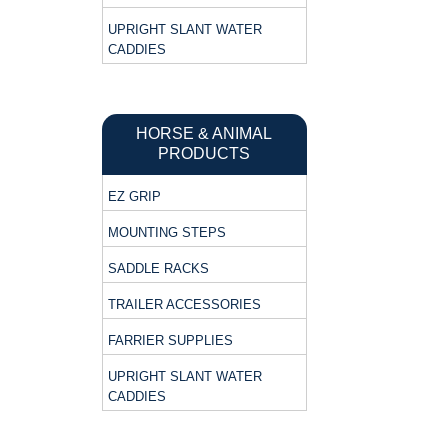
UPRIGHT SLANT WATER
CADDIES
HORSE & ANIMAL
PRODUCTS
EZ GRIP
MOUNTING STEPS
SADDLE RACKS
TRAILER ACCESSORIES
FARRIER SUPPLIES
UPRIGHT SLANT WATER
CADDIES