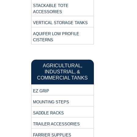
STACKABLE TOTE
ACCESSORIES
VERTICAL STORAGE TANKS
AQUIFER LOW PROFILE
CISTERNS
AGRICULTURAL,
INDUSTRIAL, &
COMMERCIAL TANKS
EZ GRIP
MOUNTING STEPS
SADDLE RACKS
TRAILER ACCESSORIES
FARRIER SUPPLIES