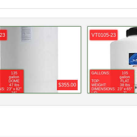
23
VT0105-23
135
GALLONS:
105
gallon
gallon
DOME
TOP:
FLAT
$355.00
47 lbs
WEIGHT:
38 lbs
NS:
23" x 82"
DIMENSIONS:
23" x 65"
16"
LID:
7"
1"
FITTING:
1"