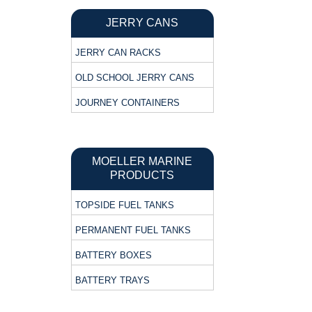
JERRY CANS
JERRY CAN RACKS
OLD SCHOOL JERRY CANS
JOURNEY CONTAINERS
MOELLER MARINE
PRODUCTS
TOPSIDE FUEL TANKS
PERMANENT FUEL TANKS
BATTERY BOXES
BATTERY TRAYS