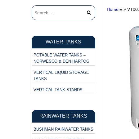
Home
» »
VT00
WATER TANKS
POTABLE WATER TANKS –
NORWESCO & DEN HARTOG
VERTICAL LIQUID STORAGE
TANKS
VERTICAL TANK STANDS
RAINWATER TANKS
BUSHMAN RAINWATER TANKS