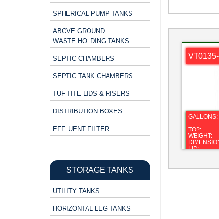
SPHERICAL PUMP TANKS
ABOVE GROUND
WASTE HOLDING TANKS
VT0135-
SEPTIC CHAMBERS
SEPTIC TANK CHAMBERS
TUF-TITE LIDS & RISERS
DISTRIBUTION BOXES
GALLONS:
EFFLUENT FILTER
TOP:
WEIGHT:
DIMENSIO
LID:
FITTING:
STORAGE TANKS
UTILITY TANKS
HORIZONTAL LEG TANKS