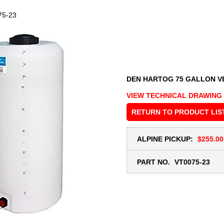
75-23
DEN HARTOG 75 GALLON V
VIEW TECHNICAL DRAWING
RETURN TO PRODUCT LIS
ALPINE PICKUP:
$255.00
PART NO.
VT0075-23