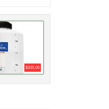
$335.00