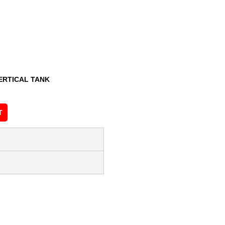
ERTICAL TANK
T