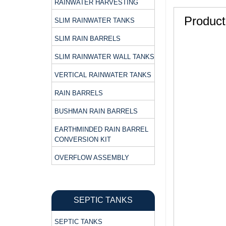
RAINWATER HARVESTING
Product
SLIM RAINWATER TANKS
SLIM RAIN BARRELS
SLIM RAINWATER WALL TANKS
VERTICAL RAINWATER TANKS
RAIN BARRELS
BUSHMAN RAIN BARRELS
EARTHMINDED RAIN BARREL
CONVERSION KIT
OVERFLOW ASSEMBLY
SEPTIC TANKS
SEPTIC TANKS