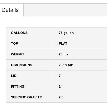
 Details
GALLONS
75 gallon
TOP
FLAT
WEIGHT
28 lbs
DIMENSIONS
23" x 50"
LID
7"
FITTING
1"
SPECIFIC GRAVITY
2.0